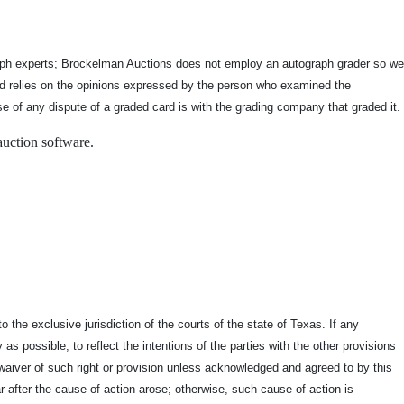
graph experts; Brockelman Auctions does not employ an autograph grader so we
and relies on the opinions expressed by the person who examined the
se of any dispute of a graded card is with the grading company that graded it.
auction software.
the exclusive jurisdiction of the courts of the state of Texas. If any
as possible, to reflect the intentions of the parties with the other provisions
 a waiver of such right or provision unless acknowledged and agreed to by this
r after the cause of action arose; otherwise, such cause of action is