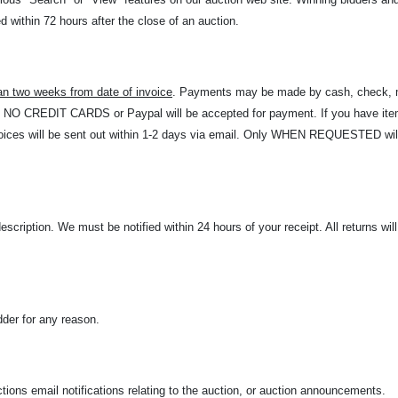
 within 72 hours after the close of an auction.
an two weeks from date of invoice
. Payments may be made by cash, check, m
t. NO CREDIT CARDS or Paypal will be accepted for payment. If you have item
Invoices will be sent out within 1-2 days via email. Only WHEN REQUESTED w
description. We must be notified within 24 hours of your receipt. All returns wi
dder for any reason.
ions email notifications relating to the auction, or auction announcements.