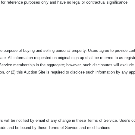
 for reference purposes only and have no legal or contractual significance
he purpose of buying and selling personal property. Users agree to provide ce
te. All information requested on original sign up shall be referred to as regist
and Service membership in the aggregate; however, such disclosures will exclu
on, or (2) this Auction Site is required to disclose such information by any app
 will be notified by email of any change in these Terms of Service. User's co
bide and be bound by these Terms of Service and modifications.