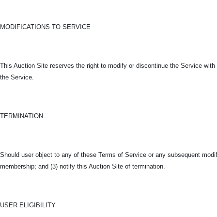
MODIFICATIONS TO SERVICE
This Auction Site reserves the right to modify or discontinue the Service with o
the Service.
TERMINATION
Should user object to any of these Terms of Service or any subsequent modific
membership; and (3) notify this Auction Site of termination.
USER ELIGIBILITY