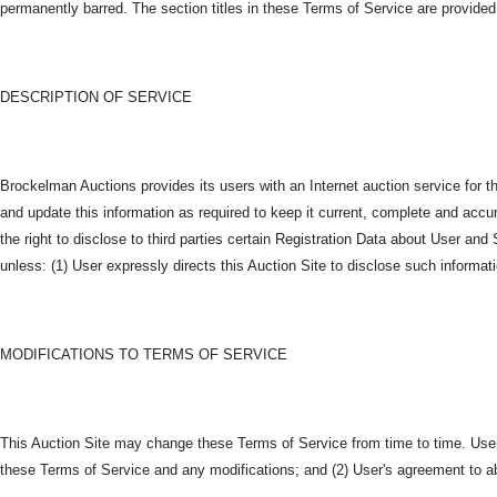
permanently barred. The section titles in these Terms of Service are provided
DESCRIPTION OF SERVICE
Brockelman Auctions provides its users with an Internet auction service for t
and update this information as required to keep it current, complete and accura
the right to disclose to third parties certain Registration Data about User 
unless: (1) User expressly directs this Auction Site to disclose such informati
MODIFICATIONS TO TERMS OF SERVICE
This Auction Site may change these Terms of Service from time to time. Users
these Terms of Service and any modifications; and (2) User's agreement to a