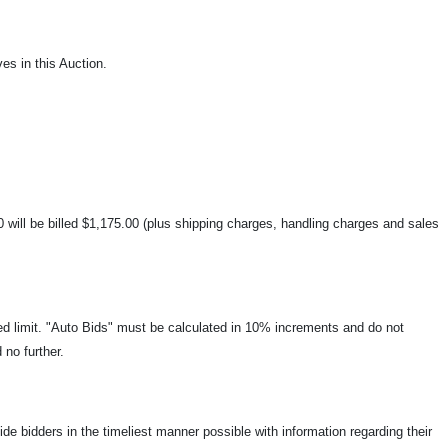
es in this Auction.
00 will be billed $1,175.00 (plus shipping charges, handling charges and sales
ied limit. "Auto Bids" must be calculated in 10% increments and do not
 no further.
ide bidders in the timeliest manner possible with information regarding their