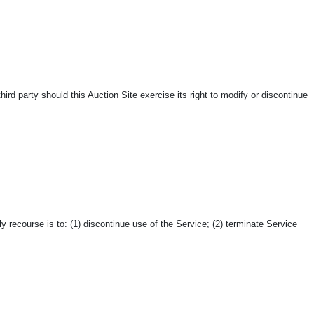
hird party should this Auction Site exercise its right to modify or discontinue
 recourse is to: (1) discontinue use of the Service; (2) terminate Service