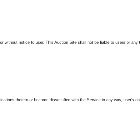
r without notice to user. This Auction Site shall not be liable to users or any t
ations thereto or become dissatisfied with the Service in any way, user's only