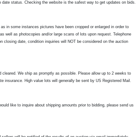
to date status. Checking the website is the safest way to get updates on bids.
e as in some instances pictures have been cropped or enlarged in order to
s as well as photocopies and/or large scans of lots upon request. Telephone
n closing date, condition inquiries will NOT be considered on the auction
and cleared. We ship as promptly as possible. Please allow up to 2 weeks to
ate insurance. High value lots will generally be sent by US Registered Mail.
u would like to inquire about shipping amounts prior to bidding, please send us
ellers will be notified of the results of an auction via email immediately