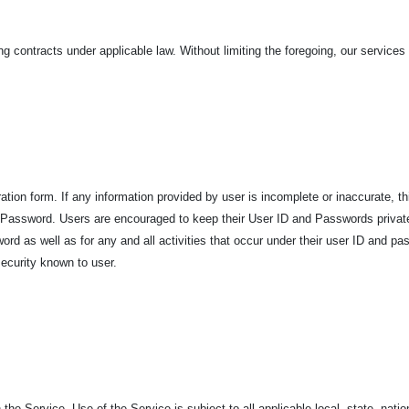
ing contracts under applicable law. Without limiting the foregoing, our services
ation form. If any information provided by user is incomplete or inaccurate, th
and Password. Users are encouraged to keep their User ID and Passwords privat
word as well as for any and all activities that occur under their user ID and p
ecurity known to user.
 the Service. Use of the Service is subject to all applicable local, state, nati