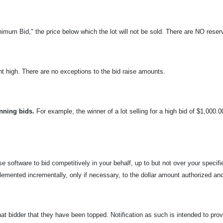
nimum Bid," the price below which the lot will not be sold. There are NO reserv
t high. There are no exceptions to the bid raise amounts.
n
ning bids.
For example, the winner of a lot selling for a high bid of $1,000.
e software to bid competitively in your behalf, up to but not over your specif
lemented incrementally, only if necessary, to the dollar amount authorized and
that bidder that they have been topped. Notification as such is intended to prov