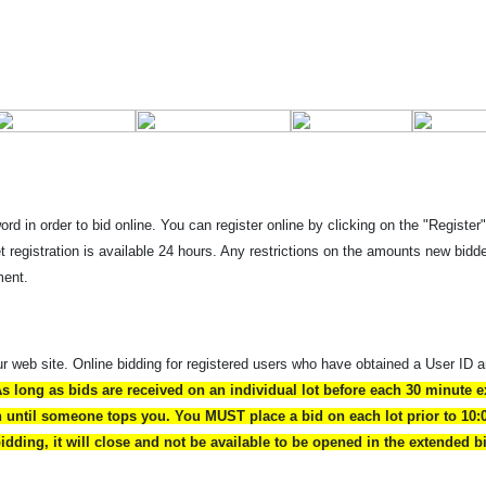
rd in order to bid online. You can register online by clicking on the "Register
et registration is available 24 hours. Any restrictions on the amounts new bi
ment.
ur web site. Online bidding for registered users who have obtained a User ID 
As long as bids are received on an individual lot before each 30 minute e
en until someone tops you. You MUST place a bid on each lot prior to 10:
 bidding, it will close and not be available to be opened in the extended