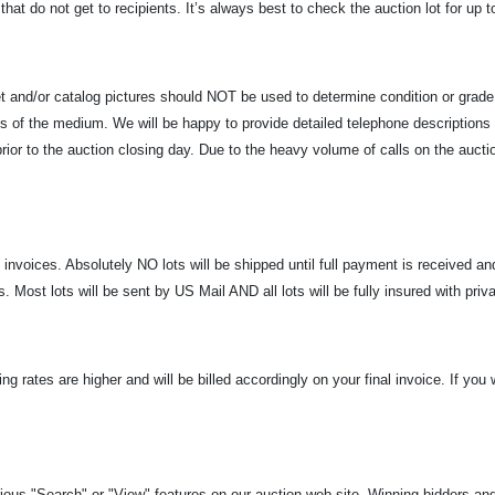
hat do not get to recipients. It’s always best to check the auction lot for up 
net and/or catalog pictures should NOT be used to determine condition or grad
ions of the medium. We will be happy to provide detailed telephone description
ior to the auction closing day. Due to the heavy volume of calls on the auctio
l invoices. Absolutely NO lots will be shipped until full payment is received 
 Most lots will be sent by US Mail AND all lots will be fully insured with priv
ing rates are higher and will be billed accordingly on your final invoice. If yo
ous "Search" or "View" features on our auction web site. Winning bidders and s