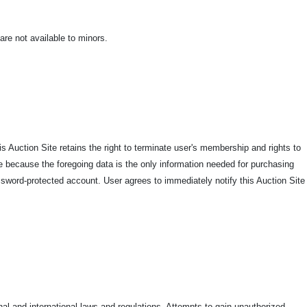
 are not available to minors.
is Auction Site retains the right to terminate user's membership and rights to
e because the foregoing data is the only information needed for purchasing
assword-protected account. User agrees to immediately notify this Auction Site
onal and international laws and regulations. Attempts to gain unauthorized