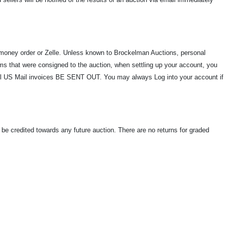
oney order or Zelle. Unless known to Brockelman Auctions, personal
s that were consigned to the auction, when settling up your account, you
ill US Mail invoices BE SENT OUT. You may always Log into your account if
ll be credited towards any future auction. There are no returns for graded