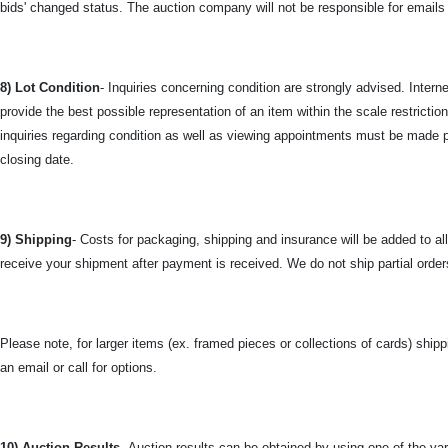
bids' changed status. The auction company will not be responsible for emails t
8) Lot Condition
- Inquiries concerning condition are strongly advised. Inter
provide the best possible representation of an item within the scale restrict
inquiries regarding condition as well as viewing appointments must be made pr
closing date.
9) Shipping
- Costs for packaging, shipping and insurance will be added to al
receive your shipment after payment is received. We do not ship partial orders.
Please note, for larger items (ex. framed pieces or collections of cards) shipp
an email or call for options.
10) Auction Results-
Auction results can be obtained by using one of the vari