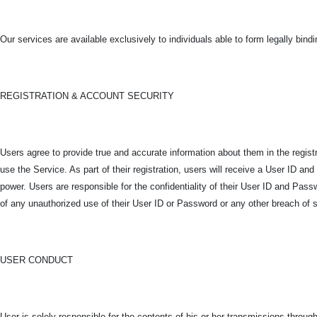
Our services are available exclusively to individuals able to form legally bind
REGISTRATION & ACCOUNT SECURITY
Users agree to provide true and accurate information about them in the registr
use the Service. As part of their registration, users will receive a User ID 
power. Users are responsible for the confidentiality of their User ID and Pass
of any unauthorized use of their User ID or Password or any other breach of s
USER CONDUCT
User is solely responsible for the contents of his or her transmissions through