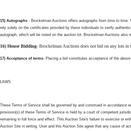
15) Autographs
- Brockelman Auctions offers autographs from time to time. 
rely solely on the certificates provided by these individuals to verify authe
autograph, which will be noted on the auction lot. Brockelman Auctions also r
16) House Bidding-
Brockelman Auctions does not bid on any lots in th
17) Acceptance of terms
- Placing a bid constitutes acceptance of the above
LAWS
These Terms of Service shall be governed by and construed in accordance with 
provision(s) of these Terms of Service is held by a court of competent jurisdict
remaining in full force and effect. This Auction Site's failure to exercise or 
Auction Site in writing. User and this Auction Site agree that any cause of ac