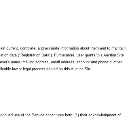
rtain current, complete, and accurate information about them and to maintain
ration data ("Registration Data"). Furthermore, user grants this Auction Site
de user's name, mailing address, email address, account and phone number,
licable law or legal process served on this Auction Site.
ntinued use of the Service constitutes both: (1) their acknowledgment of