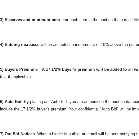
3) Reserves and minimum bids
- For each item in the auction there is a "Mi
4) Bidding increases
will be accepted in increments of 10% above the curren
5) Buyers Premium
-
A 17 1/2% buyer’s premium will be added to all wi
tax, if applicable).
6) Auto Bid-
By placing an "Auto Bid" you are authorizing the auction databas
include the 17 1/2% buyer's premium. Your confidential "Auto Bid" will be imp
7) Out Bid Notices
: When a bidder is outbid, an email will be sent notifying 