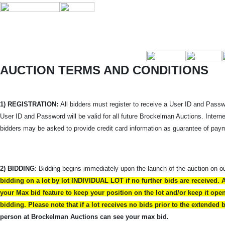
AUCTION TERMS AND CONDITIONS
1) REGISTRATION:
All bidders must register to receive a User ID and Passwo
User ID and Password will be valid for all future Brockelman Auctions. Intern
bidders may be asked to provide credit card information as guarantee of pay
2) BIDDING
: Bidding begins immediately upon the launch of the auction on o
bidding on a lot by lot INDIVIDUAL LOT if no further bids are received. 
your Max bid feature to keep your position on the lot and/or keep it op
bidding. Please note that if a lot receives no bids prior to the extended
person at Brockelman Auctions can see your max bid.