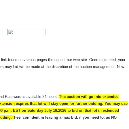
" link found on various pages throughout our web site. Once registered, your
dders may bid will be made at the discretion of the auction management. New
and Password is available 24 hours.
The auction will go into extended
xtension expires that lot will stay open for further bidding. You may use
00 p.m. EST on Saturday July 18,2026 to bid on that lot in extended
 bidding.
Feel confident in leaving a max bid, if you need to, as NO