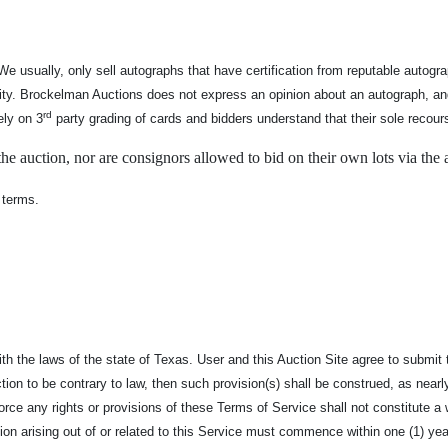
We usually, only sell autographs that have certification from reputable auto
nticity. Brockelman Auctions does not express an opinion about an autograph, 
rd
ely on 3
party grading of cards and bidders understand that their sole recour
e auction, nor are consignors allowed to bid on their own lots via the 
 terms.
the laws of the state of Texas. User and this Auction Site agree to submit to 
ion to be contrary to law, then such provision(s) shall be construed, as nearly 
enforce any rights or provisions of these Terms of Service shall not constitute
tion arising out of or related to this Service must commence within one (1) yea