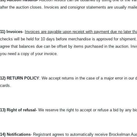
after the auction closes. Invoices and consignor statements are usually mailed
11) Invoices
-
Invoices are payable upon receipt with payment due no later th
checks will be held for 10 days before merchandise is approved for shipmen
agree that balances due can be offset by items purchased in the auction. 
you need a copy of your invoice.
12) RETURN POLICY
: We accept returns in the case of a major error in our 
cards.
13) Right of refusal-
We reserve the right to accept or refuse a bid by any bi
14) Notifications
- Registrant agrees to automatically receive Brockelman Auct