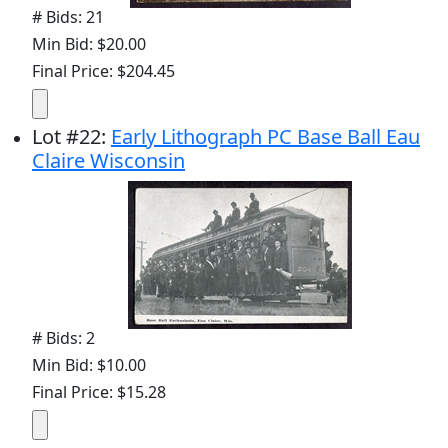
# Bids: 21
Min Bid: $20.00
Final Price: $204.45
Lot
#
22
:
Early Lithograph PC Base Ball Eau
Claire Wisconsin
# Bids: 2
Min Bid: $10.00
Final Price: $15.28