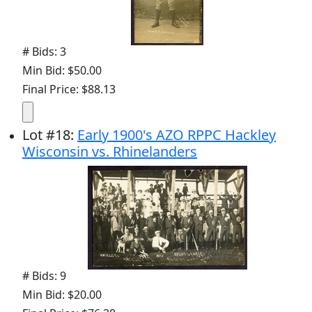
# Bids: 3
Min Bid: $50.00
Final Price: $88.13
Lot
#
18
:
Early 1900's AZO RPPC Hackley
Wisconsin vs. Rhinelanders
# Bids: 9
Min Bid: $20.00