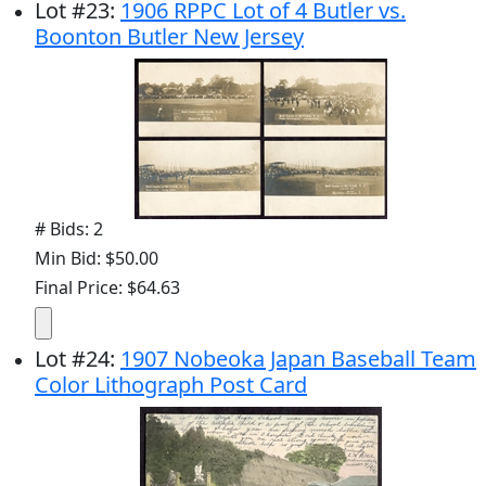
Lot
#
23
:
1906 RPPC Lot of 4 Butler vs.
Boonton Butler New Jersey
# Bids: 2
Min Bid: $50.00
Final Price: $64.63
Lot
#
24
:
1907 Nobeoka Japan Baseball Team
Color Lithograph Post Card