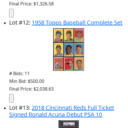
Final Price: $1,326.58
Lot
#
12
:
1958 Topps Baseball Complete Set
# Bids: 11
Min Bid: $500.00
Final Price: $2,038.63
Lot
#
13
:
2018 Cincinnati Reds Full Ticket
Signed Ronald Acuna Debut PSA 10