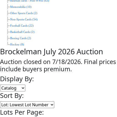
Baseball cards - Post-WWII (63)
Memorabilia (10)
Other Sports Cards (2)
Non-Sports Cards (54)
Football Cards (22)
Basketball Cards (2)
Boxing Cards (2)
Hockey (8)
Brockelman July 2026 Auction
Auction closed on 7/18/2026. Final prices
include buyers premium.
Display By:
Sort By:
Lots Per Page: