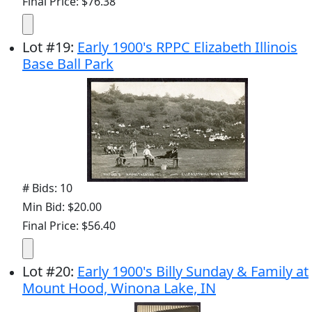
Final Price: $76.38
Lot
#
19
:
Early 1900's RPPC Elizabeth Illinois
Base Ball Park
# Bids: 10
Min Bid: $20.00
Final Price: $56.40
Lot
#
20
:
Early 1900's Billy Sunday & Family at
Mount Hood, Winona Lake, IN