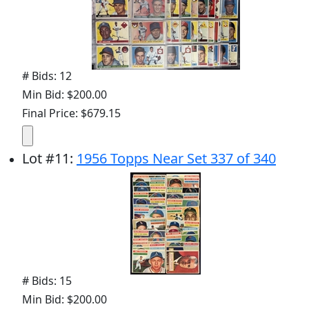
# Bids: 12
Min Bid: $200.00
Final Price: $679.15
Lot
#
11
:
1956 Topps Near Set 337 of 340
# Bids: 15
Min Bid: $200.00