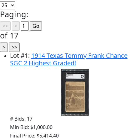
Paging:
of 17
Lot
#
1
:
1914 Texas Tommy Frank Chance
SGC 2 Highest Graded!
# Bids: 17
Min Bid: $1,000.00
Final Price: $5,414.40