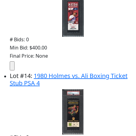
# Bids: 0
Min Bid: $400.00
Final Price: None
Lot
#
14
:
1980 Holmes vs. Ali Boxing Ticket
Stub PSA 4