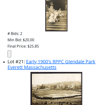
# Bids: 2
Min Bid: $20.00
Final Price: $25.85
Lot
#
21
:
Early 1900's RPPC Glendale Park
Everett Massachusetts