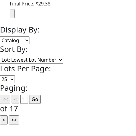
Final Price: $29.38
Display By:
Sort By:
Lots Per Page:
Paging:
of 17