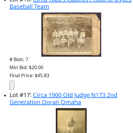
Baseball Team
# Bids: 7
Min Bid: $20.00
Final Price: $45.83
Lot
#
17
:
Circa 1900 Old Judge N173 2nd
Generation Doran Omaha