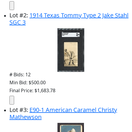
Lot
#
2
:
1914 Texas Tommy Type 2 Jake Stahl
SGC 3
# Bids: 12
Min Bid: $500.00
Final Price: $1,683.78
Lot
#
3
:
E90-1 American Caramel Christy
Mathewson