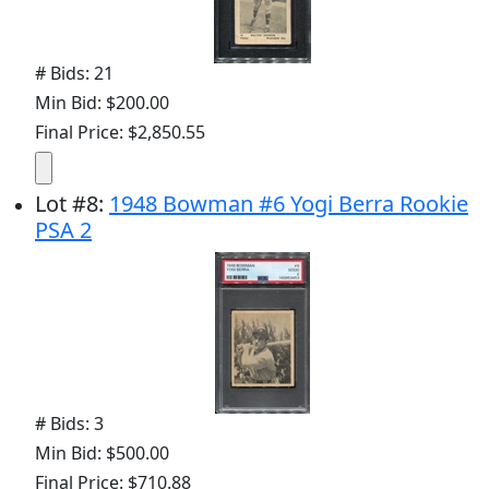
# Bids: 21
Min Bid: $200.00
Final Price: $2,850.55
Lot
#
8
:
1948 Bowman #6 Yogi Berra Rookie
PSA 2
# Bids: 3
Min Bid: $500.00
Final Price: $710.88