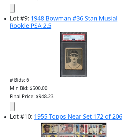
Lot
#
9
:
1948 Bowman #36 Stan Musial
Rookie PSA 2.5
# Bids: 6
Min Bid: $500.00
Final Price: $948.23
Lot
#
10
:
1955 Topps Near Set 172 of 206