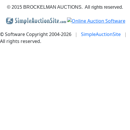
© 2015 BROCKELMAN AUCTIONS. All rights reserved.
© Software Copyright 2004-
2026
|
SimpleAuctionSite
|
All rights reserved.