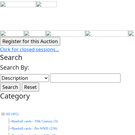
Click for closed sessions...
Search
Search By:
Category
All (402)
Baseball cards - 19th Century (3)
Baseball cards - Pre-WWII (236)