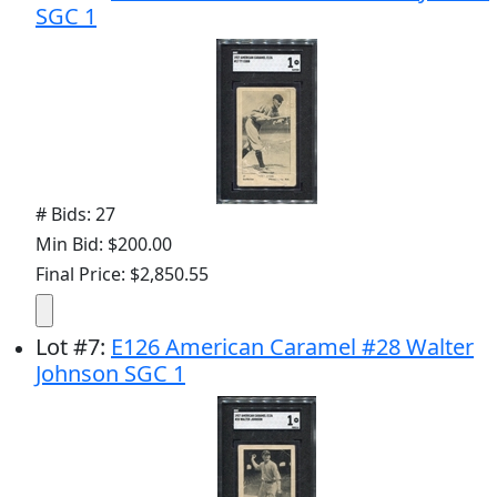
SGC 1
# Bids: 27
Min Bid: $200.00
Final Price: $2,850.55
Lot
#
7
:
E126 American Caramel #28 Walter
Johnson SGC 1