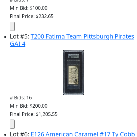
Min Bid: $100.00
Final Price: $232.65
Lot
#
5
:
T200 Fatima Team Pittsburgh Pirates
GAI 4
# Bids: 16
Min Bid: $200.00
Final Price: $1,205.55
Lot
#
6
:
E126 American Caramel #17 Ty Cobb