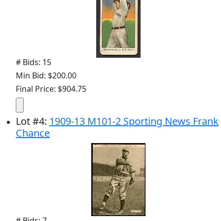
# Bids: 15
Min Bid: $200.00
Final Price: $904.75
Lot
#
4
:
1909-13 M101-2 Sporting News Frank
Chance
# Bids: 7