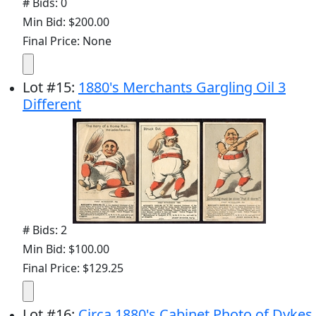
# Bids: 0
Min Bid: $200.00
Final Price: None
Lot
#
15
:
1880's Merchants Gargling Oil 3
Different
# Bids: 2
Min Bid: $100.00
Final Price: $129.25
Lot
#
16
:
Circa 1880's Cabinet Photo of Dykes