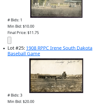
# Bids: 1
Min Bid: $10.00
Final Price: $11.75
Lot
#
25
:
1908 RPPC Irene South Dakota
Baseball Game
# Bids: 3
Min Bid: $20.00