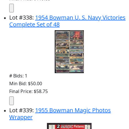
Lot
#
338
:
1954 Bowman U. S. Navy Victories
Complete Set of 48
# Bids: 1
Min Bid: $50.00
Final Price: $58.75
Lot
#
339
:
1955 Bowman Magic Photos
Wrapper