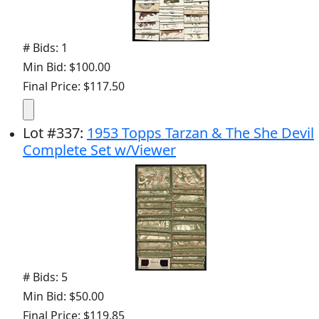
# Bids: 1
Min Bid: $100.00
Final Price: $117.50
Lot
#
337
:
1953 Topps Tarzan & The She Devil
Complete Set w/Viewer
# Bids: 5
Min Bid: $50.00
Final Price: $119.85