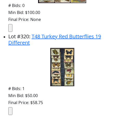
# Bids: 0
Min Bid: $100.00
Final Price: None
Lot
#
320
:
T48 Turkey Red Butterflies 19
Different
# Bids: 1
Min Bid: $50.00
Final Price: $58.75