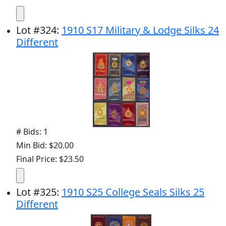
Lot
#
324
:
1910 S17 Military & Lodge Silks 24
Different
# Bids: 1
Min Bid: $20.00
Final Price: $23.50
Lot
#
325
:
1910 S25 College Seals Silks 25
Different