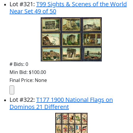
Lot
#
321
:
T99 Sights & Scenes of the World
Near Set 49 of 50
# Bids: 0
Min Bid: $100.00
Final Price: None
Lot
#
322
:
T177 1900 National Flags on
Dominos 21 Different