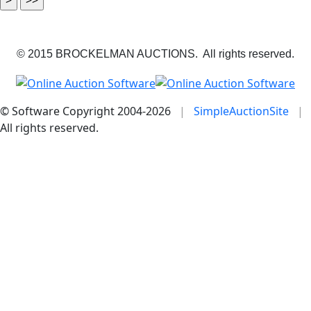
© 2015 BROCKELMAN AUCTIONS. All rights reserved.
© Software Copyright 2004-
2026
|
SimpleAuctionSite
|
All rights reserved.