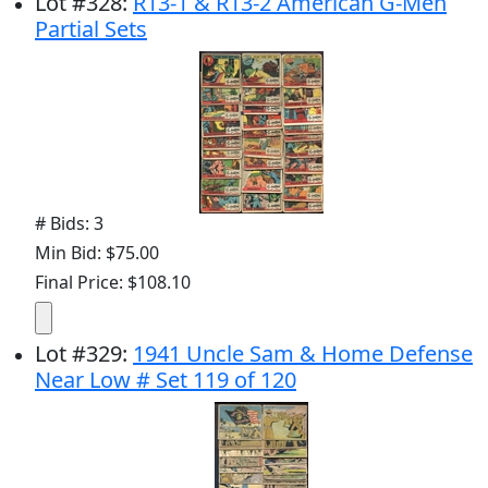
Lot
#
328
:
R13-1 & R13-2 American G-Men
Partial Sets
# Bids: 3
Min Bid: $75.00
Final Price: $108.10
Lot
#
329
:
1941 Uncle Sam & Home Defense
Near Low # Set 119 of 120