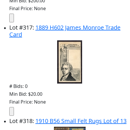
Min Bid: $200.00
Final Price: None
Lot
#
317
:
1889 H602 James Monroe Trade
Card
# Bids: 0
Min Bid: $20.00
Final Price: None
Lot
#
318
:
1910 B56 Small Felt Rugs Lot of 13