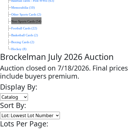
Baseball cards - Post-WWII (63)
Memorabilia (10)
Other Sports Cards (2)
Non-Sports Cards (54)
Football Cards (22)
Basketball Cards (2)
Boxing Cards (2)
Hockey (8)
Brockelman July 2026 Auction
Auction closed on 7/18/2026. Final prices
include buyers premium.
Display By:
Sort By:
Lots Per Page: