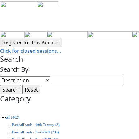
Click for closed sessions...
Search
Search By:
Category
All (402)
Baseball cards - 19th Century (3)
Baseball cards - Pre-WWII (236)