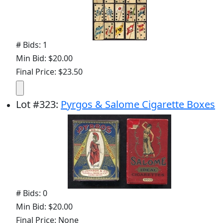
# Bids: 1
Min Bid: $20.00
Final Price: $23.50
Lot
#
323
:
Pyrgos & Salome Cigarette Boxes
# Bids: 0
Min Bid: $20.00
Final Price: None