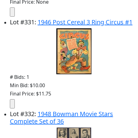
Final Price: None
Lot
#
331
:
1946 Post Cereal 3 Ring Circus #1
# Bids: 1
Min Bid: $10.00
Final Price: $11.75
Lot
#
332
:
1948 Bowman Movie Stars
Complete Set of 36