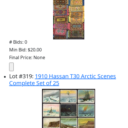
# Bids: 0
Min Bid: $20.00
Final Price: None
Lot
#
319
:
1910 Hassan T30 Arctic Scenes
Complete Set of 25