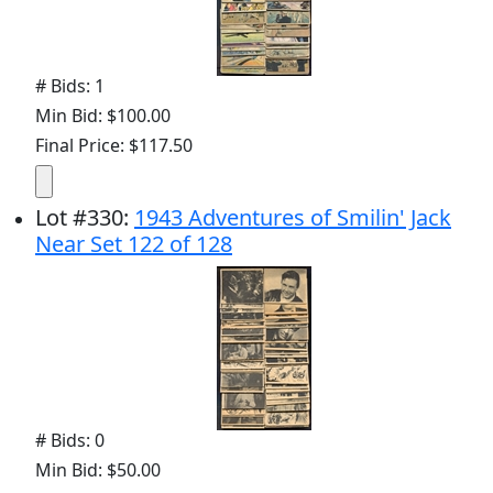
# Bids: 1
Min Bid: $100.00
Final Price: $117.50
Lot
#
330
:
1943 Adventures of Smilin' Jack
Near Set 122 of 128
# Bids: 0
Min Bid: $50.00