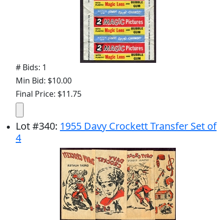
# Bids: 1
Min Bid: $10.00
Final Price: $11.75
Lot
#
340
:
1955 Davy Crockett Transfer Set of
4