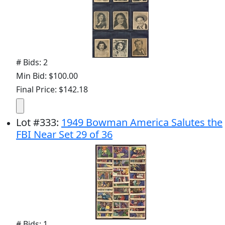
# Bids: 2
Min Bid: $100.00
Final Price: $142.18
Lot
#
333
:
1949 Bowman America Salutes the
FBI Near Set 29 of 36
# Bids: 1