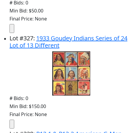
# Bids: 0
Min Bid: $50.00
Final Price: None
Lot
#
327
:
1933 Goudey Indians Series of 24
Lot of 13 Different
# Bids: 0
Min Bid: $150.00
Final Price: None