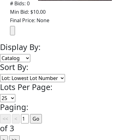
# Bids: 0
Min Bid: $10.00
Final Price: None
Display By:
Sort By:
Lots Per Page:
Paging:
of 3