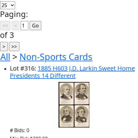
Paging:
of 3
All
>
Non-Sports Cards
Lot
#
316
:
1885 H603 J.D. Larkin Sweet Home
Presidents 14 Different
# Bids: 0