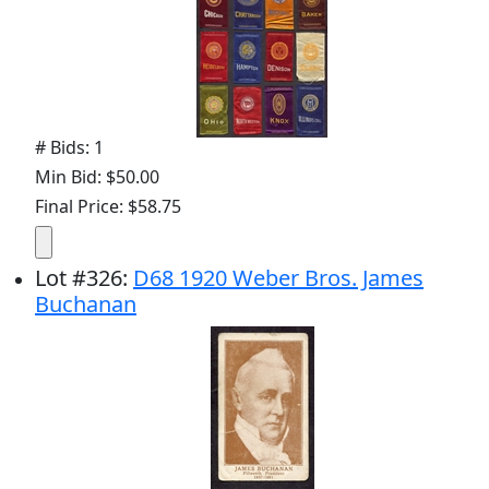
# Bids: 1
Min Bid: $50.00
Final Price: $58.75
Lot
#
326
:
D68 1920 Weber Bros. James
Buchanan