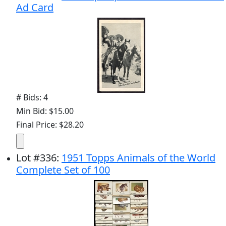
Ad Card
# Bids: 4
Min Bid: $15.00
Final Price: $28.20
Lot
#
336
:
1951 Topps Animals of the World
Complete Set of 100