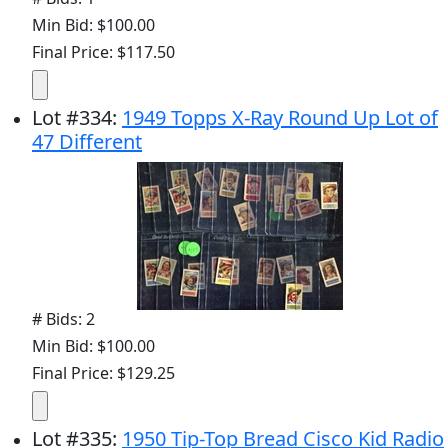
Min Bid: $100.00
Final Price: $117.50
Lot
#
334
:
1949 Topps X-Ray Round Up Lot of
47 Different
# Bids: 2
Min Bid: $100.00
Final Price: $129.25
Lot
#
335
:
1950 Tip-Top Bread Cisco Kid Radio