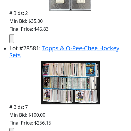
# Bids: 2
Min Bid: $35.00
Final Price: $45.83
Lot
#
28581
:
Topps & O-Pee-Chee Hockey
Sets
# Bids: 7
Min Bid: $100.00
Final Price: $256.15