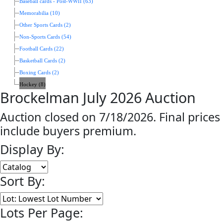
Baseball cards - Post-WWII (63)
Memorabilia (10)
Other Sports Cards (2)
Non-Sports Cards (54)
Football Cards (22)
Basketball Cards (2)
Boxing Cards (2)
Hockey (8)
Brockelman July 2026 Auction
Auction closed on 7/18/2026. Final prices
include buyers premium.
Display By:
Sort By:
Lots Per Page: