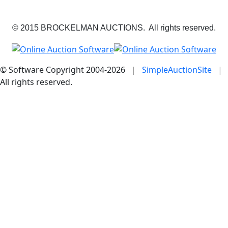
© 2015 BROCKELMAN AUCTIONS. All rights reserved.
© Software Copyright 2004-
2026
|
SimpleAuctionSite
|
All rights reserved.