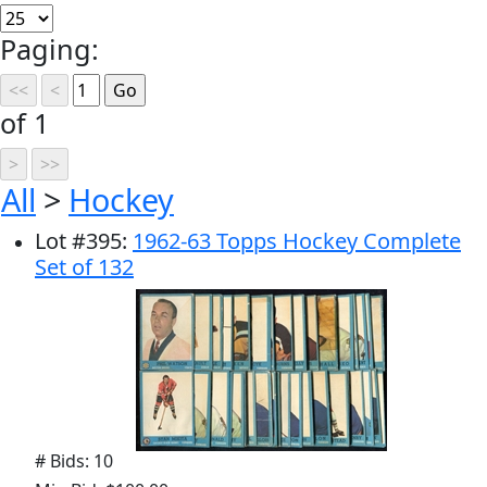
Paging:
of 1
All
>
Hockey
Lot
#
395
:
1962-63 Topps Hockey Complete
Set of 132
# Bids: 10