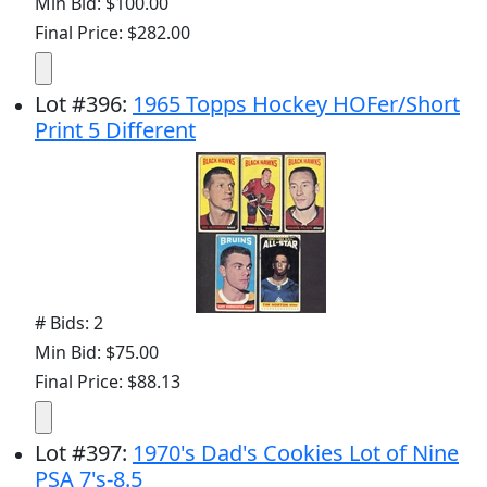
Min Bid: $100.00
Final Price: $282.00
Lot
#
396
:
1965 Topps Hockey HOFer/Short
Print 5 Different
# Bids: 2
Min Bid: $75.00
Final Price: $88.13
Lot
#
397
:
1970's Dad's Cookies Lot of Nine
PSA 7's-8.5