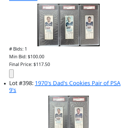
# Bids: 1
Min Bid: $100.00
Final Price: $117.50
Lot
#
398
:
1970's Dad's Cookies Pair of PSA
9's