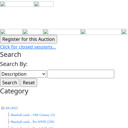
Click for closed sessions...
Search
Search By:
Category
All (402)
Baseball cards - 19th Century (3)
Baseball cards - Pre-WWII (236)