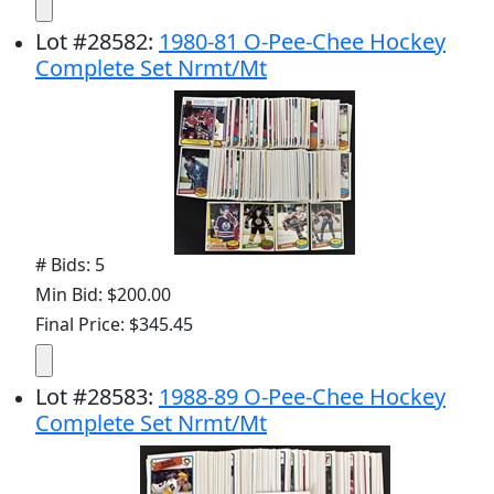
Lot
#
28582
:
1980-81 O-Pee-Chee Hockey
Complete Set Nrmt/Mt
# Bids: 5
Min Bid: $200.00
Final Price: $345.45
Lot
#
28583
:
1988-89 O-Pee-Chee Hockey
Complete Set Nrmt/Mt