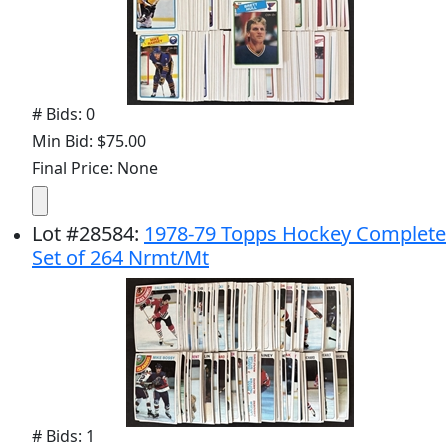
# Bids: 0
Min Bid: $75.00
Final Price: None
Lot
#
28584
:
1978-79 Topps Hockey Complete
Set of 264 Nrmt/Mt
# Bids: 1