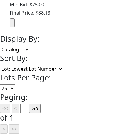
Min Bid: $75.00
Final Price: $88.13
Display By:
Sort By:
Lots Per Page:
Paging:
of 1