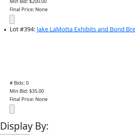
Min Bid: $200.00
Final Price: None
Lot
#
394
:
Jake LaMotta Exhibits and Bond Br
# Bids: 0
Min Bid: $35.00
Final Price: None
Display By: