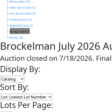
Memorabilia (10)
Other Sports Cards (2)
Non-Sports Cards (54)
Football Cards (22)
Basketball Cards (2)
Boxing Cards (2)
Hockey (8)
Brockelman July 2026 A
Auction closed on 7/18/2026. Fina
Display By:
Sort By:
Lots Per Page: