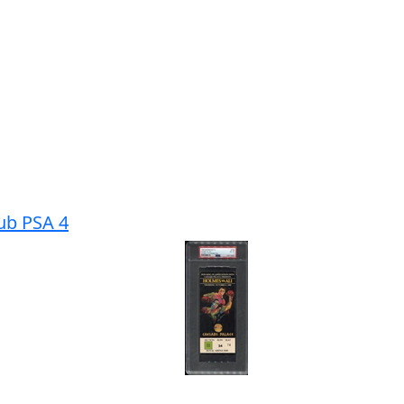
tub PSA 4