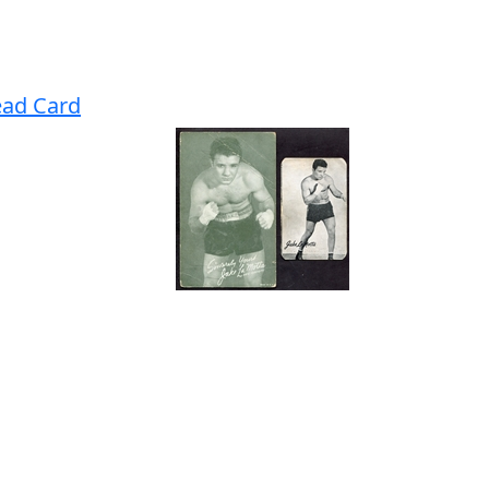
ead Card