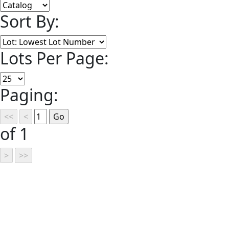
Sort By:
Lots Per Page:
Paging:
of 1