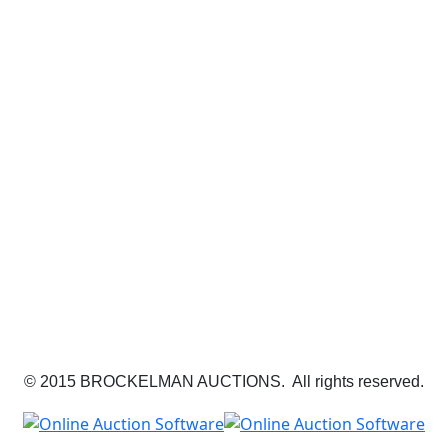
© 2015 BROCKELMAN AUCTIONS. All rights reserved.