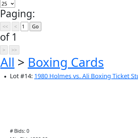
Paging:
of 1
All
>
Boxing Cards
Lot
#
14
:
1980 Holmes vs. Ali Boxing Ticket S
# Bids: 0