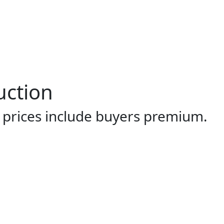
uction
l prices include buyers premium.