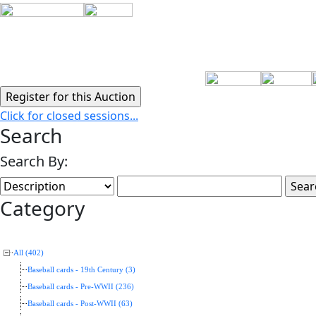
Click for closed sessions...
Search
Search By:
Category
All (402)
Baseball cards - 19th Century (3)
Baseball cards - Pre-WWII (236)
Baseball cards - Post-WWII (63)