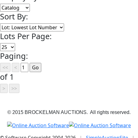
Sort By:
Lots Per Page:
Paging:
of 1
© 2015 BROCKELMAN AUCTIONS. All rights reserved.
© Software Copyright 2004-
2026
|
SimpleAuctionSite
|