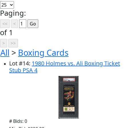
Paging:
of 1
All
>
Boxing Cards
Lot
#
14
:
1980 Holmes vs. Ali Boxing Ticket
Stub PSA 4
# Bids: 0