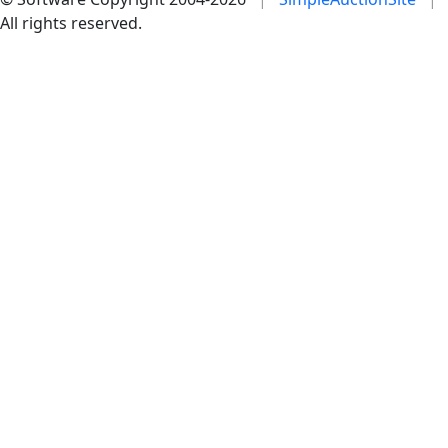
All rights reserved.