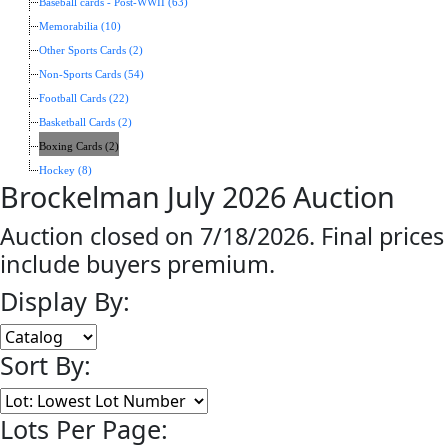
Baseball cards - Post-WWII (63)
Memorabilia (10)
Other Sports Cards (2)
Non-Sports Cards (54)
Football Cards (22)
Basketball Cards (2)
Boxing Cards (2)
Hockey (8)
Brockelman July 2026 Auction
Auction closed on 7/18/2026. Final prices
include buyers premium.
Display By:
Sort By:
Lots Per Page: