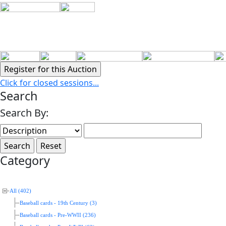
Click for closed sessions...
Search
Search By:
Category
All (402)
Baseball cards - 19th Century (3)
Baseball cards - Pre-WWII (236)