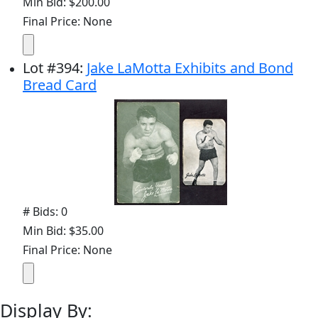
Min Bid: $200.00
Final Price: None
Lot
#
394
:
Jake LaMotta Exhibits and Bond
Bread Card
# Bids: 0
Min Bid: $35.00
Final Price: None
Display By: