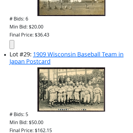
# Bids: 6
Min Bid: $20.00
Final Price: $36.43
Lot
#
29
:
1909 Wisconsin Baseball Team in
Japan Postcard
# Bids: 5
Min Bid: $50.00
Final Price: $162.15