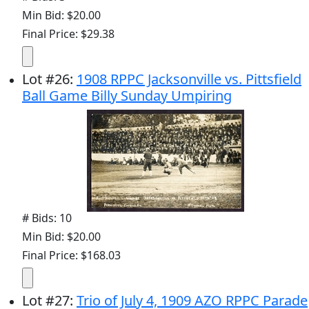
Min Bid: $20.00
Final Price: $29.38
Lot
#
26
:
1908 RPPC Jacksonville vs. Pittsfield
Ball Game Billy Sunday Umpiring
# Bids: 10
Min Bid: $20.00
Final Price: $168.03
Lot
#
27
:
Trio of July 4, 1909 AZO RPPC Parade