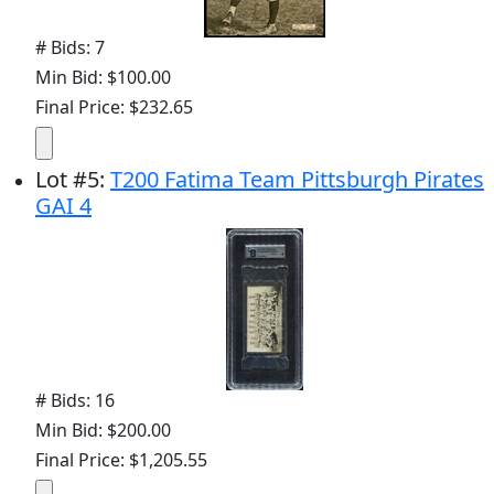
# Bids: 7
Min Bid: $100.00
Final Price: $232.65
Lot
#
5
:
T200 Fatima Team Pittsburgh Pirates
GAI 4
# Bids: 16
Min Bid: $200.00
Final Price: $1,205.55