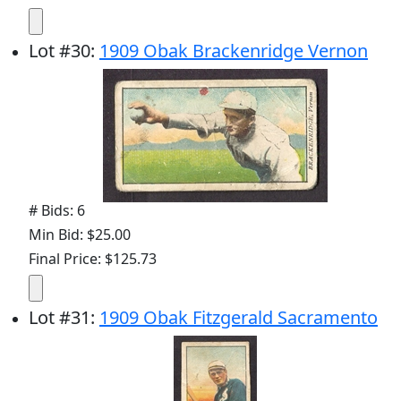
Lot
#
30
:
1909 Obak Brackenridge Vernon
# Bids: 6
Min Bid: $25.00
Final Price: $125.73
Lot
#
31
:
1909 Obak Fitzgerald Sacramento