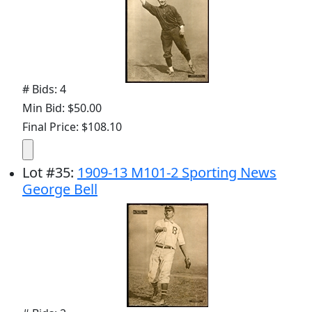
# Bids: 4
Min Bid: $50.00
Final Price: $108.10
Lot
#
35
:
1909-13 M101-2 Sporting News
George Bell