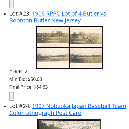
Lot
#
23
:
1906 RPPC Lot of 4 Butler vs.
Boonton Butler New Jersey
# Bids: 2
Min Bid: $50.00
Final Price: $64.63
Lot
#
24
:
1907 Nobeoka Japan Baseball Team
Color Lithograph Post Card