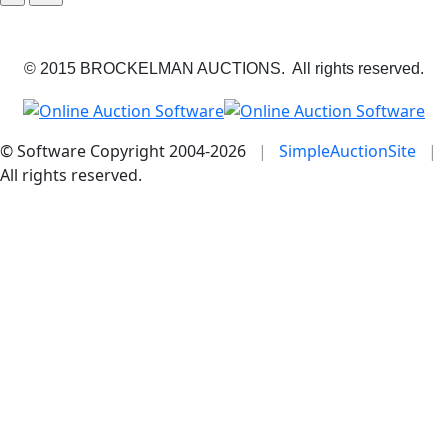
© 2015 BROCKELMAN AUCTIONS. All rights reserved.
© Software Copyright 2004-
2026
|
SimpleAuctionSite
|
All rights reserved.