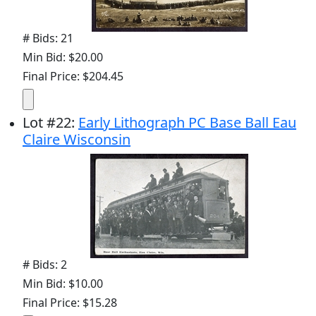
# Bids: 21
Min Bid: $20.00
Final Price: $204.45
Lot
#
22
:
Early Lithograph PC Base Ball Eau
Claire Wisconsin
# Bids: 2
Min Bid: $10.00
Final Price: $15.28