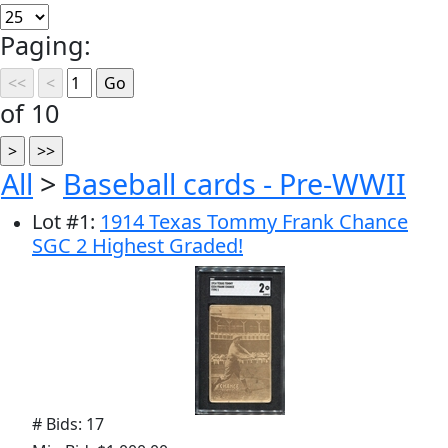
Paging:
of 10
All
>
Baseball cards - Pre-WWII
Lot
#
1
:
1914 Texas Tommy Frank Chance
SGC 2 Highest Graded!
# Bids: 17