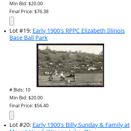
Min Bid: $20.00
Final Price: $76.38
Lot
#
19
:
Early 1900's RPPC Elizabeth Illinois
Base Ball Park
# Bids: 10
Min Bid: $20.00
Final Price: $56.40
Lot
#
20
:
Early 1900's Billy Sunday & Family at