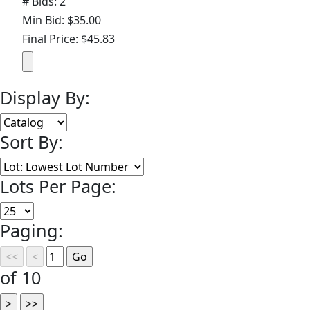
# Bids: 2
Min Bid: $35.00
Final Price: $45.83
Display By:
Sort By:
Lots Per Page:
Paging:
of 10