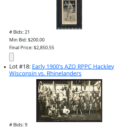
# Bids: 21
Min Bid: $200.00
Final Price: $2,850.55
Lot
#
18
:
Early 1900's AZO RPPC Hackley
Wisconsin vs. Rhinelanders
# Bids: 9