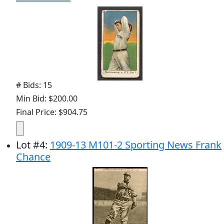
# Bids: 15
Min Bid: $200.00
Final Price: $904.75
Lot
#
4
:
1909-13 M101-2 Sporting News Frank
Chance