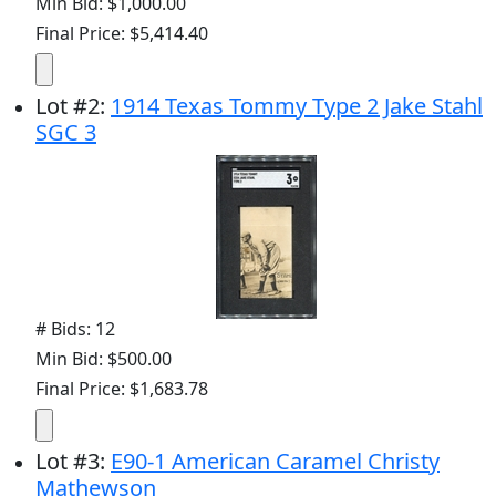
Min Bid: $1,000.00
Final Price: $5,414.40
Lot
#
2
:
1914 Texas Tommy Type 2 Jake Stahl
SGC 3
# Bids: 12
Min Bid: $500.00
Final Price: $1,683.78
Lot
#
3
:
E90-1 American Caramel Christy
Mathewson