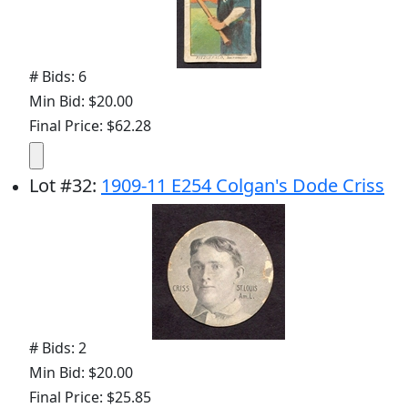
# Bids: 6
Min Bid: $20.00
Final Price: $62.28
Lot
#
32
:
1909-11 E254 Colgan's Dode Criss
# Bids: 2
Min Bid: $20.00
Final Price: $25.85