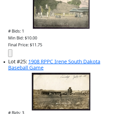
# Bids: 1
Min Bid: $10.00
Final Price: $11.75
Lot
#
25
:
1908 RPPC Irene South Dakota
Baseball Game
# Bids: 3