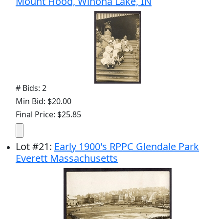
Mount Hood, Winona Lake, IN
# Bids: 2
Min Bid: $20.00
Final Price: $25.85
Lot
#
21
:
Early 1900's RPPC Glendale Park
Everett Massachusetts