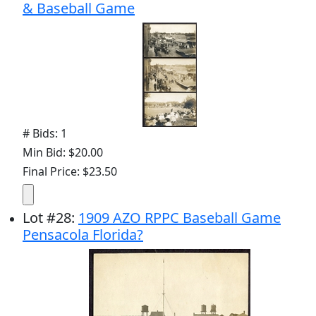
& Baseball Game
# Bids: 1
Min Bid: $20.00
Final Price: $23.50
Lot
#
28
:
1909 AZO RPPC Baseball Game
Pensacola Florida?