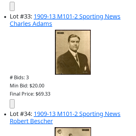
Lot
#
33
:
1909-13 M101-2 Sporting News
Charles Adams
# Bids: 3
Min Bid: $20.00
Final Price: $69.33
Lot
#
34
:
1909-13 M101-2 Sporting News
Robert Bescher