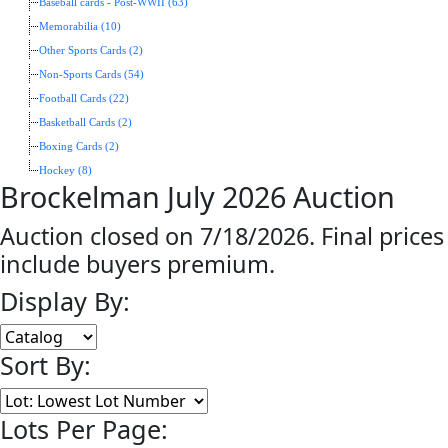
Baseball cards - Post-WWII (63)
Memorabilia (10)
Other Sports Cards (2)
Non-Sports Cards (54)
Football Cards (22)
Basketball Cards (2)
Boxing Cards (2)
Hockey (8)
Brockelman July 2026 Auction
Auction closed on 7/18/2026. Final prices
include buyers premium.
Display By:
Sort By:
Lots Per Page: