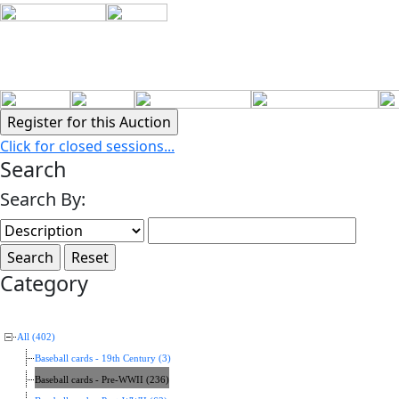
Click for closed sessions...
Search
Search By:
Category
All (402)
Baseball cards - 19th Century (3)
Baseball cards - Pre-WWII (236)