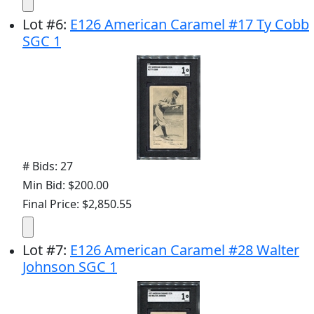
Lot
#
6
:
E126 American Caramel #17 Ty Cobb
SGC 1
# Bids: 27
Min Bid: $200.00
Final Price: $2,850.55
Lot
#
7
:
E126 American Caramel #28 Walter
Johnson SGC 1