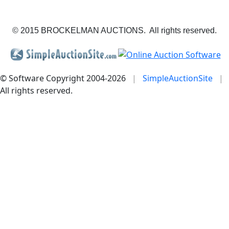
© 2015 BROCKELMAN AUCTIONS. All rights reserved.
© Software Copyright 2004-
2026
|
SimpleAuctionSite
|
All rights reserved.