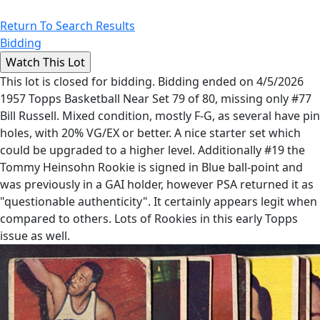
Return To Search Results
Bidding
This lot is closed for bidding. Bidding ended on 4/5/2026
1957 Topps Basketball Near Set 79 of 80, missing only #77
Bill Russell. Mixed condition, mostly F-G, as several have pin
holes, with 20% VG/EX or better. A nice starter set which
could be upgraded to a higher level. Additionally #19 the
Tommy Heinsohn Rookie is signed in Blue ball-point and
was previously in a GAI holder, however PSA returned it as
"questionable authenticity". It certainly appears legit when
compared to others. Lots of Rookies in this early Topps
issue as well.