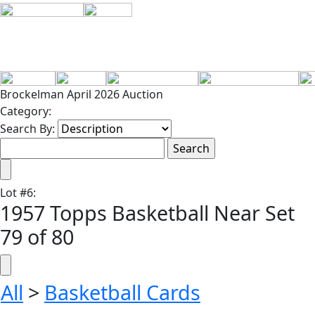
Brockelman April 2026 Auction
Category:
Search By:
Lot
#
6
:
1957 Topps Basketball Near Set
79 of 80
All
>
Basketball Cards