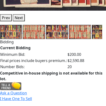
Prev
Next
Bidding
Current Bidding
Minimum Bid:
$200.00
Final prices include buyers premium.:
$2,590.88
Number Bids:
20
Competitive in-house shipping is not available for this
lot.
Ask a Question
I Have One To Sell