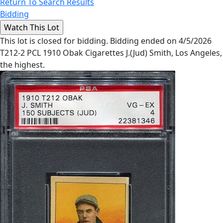
Return To Search Results
Bidding
This lot is closed for bidding. Bidding ended on 4/5/2026
T212-2 PCL 1910 Obak Cigarettes J.(Jud) Smith, Los Angeles,
the highest.