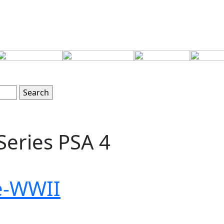
Series PSA 4
re-WWII