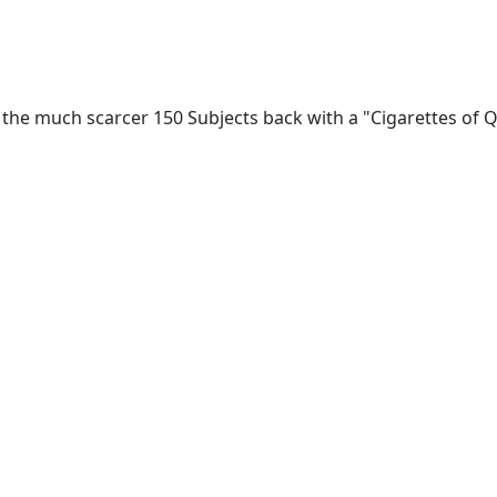
 the much scarcer 150 Subjects back with a "Cigarettes of Qu