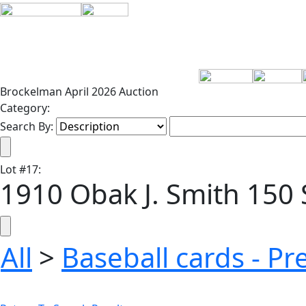
Brockelman April 2026 Auction
Category:
Search By:
Lot
#
17
:
1910 Obak J. Smith 150 
All
>
Baseball cards - P