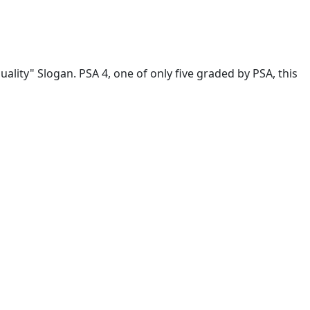
ality" Slogan. PSA 4, one of only five graded by PSA, this