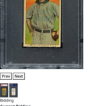
Prev
Next
Bidding