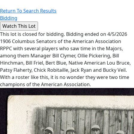
Return To Search Results
Bidding
This lot is closed for bidding. Bidding ended on 4/5/2026
1906 Columbus Senators of the American Association
RPPC with several players who saw time in the Majors,
among them Manager Bill Clymer, Ollie Pickering, Bill
Hinchman, Bill Friel, Bert Blue, Native American Lou Bruce,
Patsy Flaherty, Chick Robitaille, Jack Ryan and Bucky Veil.
With a roster like this, it is no wonder they were two time
champions of the American Association.