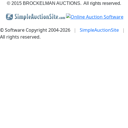
© 2015 BROCKELMAN AUCTIONS. All rights reserved.
© Software Copyright 2004-
2026
|
SimpleAuctionSite
|
All rights reserved.