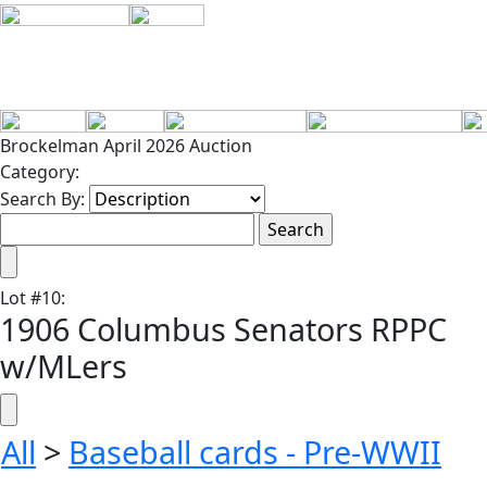
Brockelman April 2026 Auction
Category:
Search By:
Lot
#
10
:
1906 Columbus Senators RPPC
w/MLers
All
>
Baseball cards - Pre-WWII