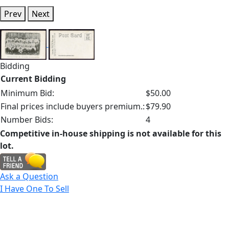
Prev
Next
Bidding
Current Bidding
Minimum Bid:
$50.00
Final prices include buyers premium.:
$79.90
Number Bids:
4
Competitive in-house shipping is not available for this
lot.
Ask a Question
I Have One To Sell